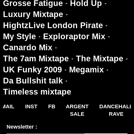
Grosse Fatigue
Hold Up
Luxury Mixtape
HightzLive London Pirate
My Style
Exploraptor Mix
Canardo Mix
The 7am Mixtape
The Mixtape
UK Funky 2009
Megamix
Da Bullshit talk
Timeless mixtape
MAIL
INST
FB
ARGENT
DANCEHALL
SALE
RAVE
Newsletter :