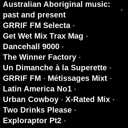
Australian Aboriginal music:
past and present
GRRIF FM Selecta
Get Wet Mix Trax Mag
Dancehall 9000
The Winner Factory
Un Dimanche à la Superette
GRRIF FM
Métissages Mixt
Latin America No1
Urban Cowboy
X-Rated Mix
Two Drinks Please
Exploraptor Pt2