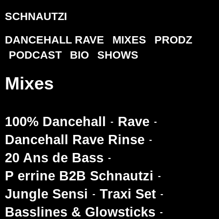
SCHNAUTZI
DANCEHALL RAVE
MIXES
PRODZ
PODCAST
BIO
SHOWS
Mixes
100% Dancehall
Rave
Dancehall Rave Rinse
20 Ans de Bass
P errine B2B Schnautzi
Jungle Sensi
Traxi Set
Basslines & Glowsticks