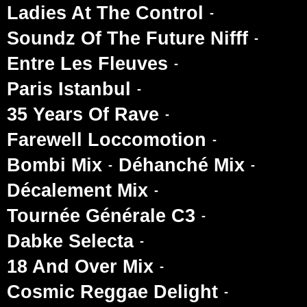
Ladies At The Control
Soundz Of The Future Nifff
Entre Les Fleuves
Paris Istanbul
35 Years Of Rave
Farewell Loccomotion
Bombi Mix
Déhanché Mix
Décalement Mix
Tournée Générale C3
Dabke Selecta
18 And Over Mix
Cosmic Reggae Delight