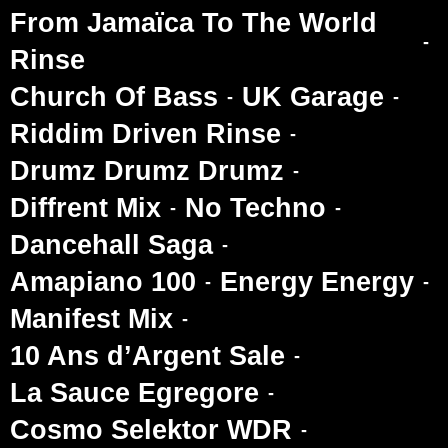
From Jamaïca To The World
Rinse
Church Of Bass
UK Garage
Riddim Driven Rinse
Drumz Drumz Drumz
Diffrent Mix
No Techno
Dancehall Saga
Amapiano 100
Energy Energy
Manifest Mix
10 Ans d’Argent Sale
La Sauce Egregore
Cosmo Selektor WDR