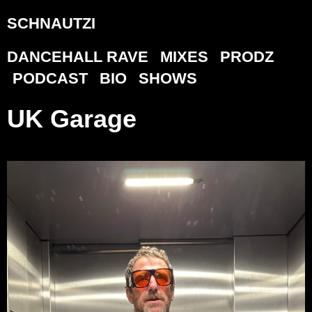
SCHNAUTZI
DANCEHALL RAVE
MIXES
PRODZ
PODCAST
BIO
SHOWS
UK Garage