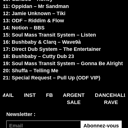
11: Oppidan – Mr Sandman
12: Jamie Unknown – Tiki
13: ODF – Riddim & Flow
14: Notion – BBS
15: Soul Mass Transit System – Listen
16: Bushbaby & Clarq – Wave9à
17: Direct Dub System – The Entertainer
18: Bushbaby – Cutty Dub 23
19: Soul Mass Transit System – Gonna Be Alright
20: Shuffa – Telling Me
21: Special Request – Pull Up (ODF VIP)
MAIL
INST
FB
ARGENT
DANCEHALL
SALE
RAVE
Newsletter :