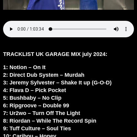
TRACKLIST UK GARAGE MIX july 2024:
1: Notion – On It
2: Direct Dub System – Murdah
3: Jeremy Sylvester – Shake It up (G-O-D)
4: Flava D – Pick Pocket
5: Bushbaby – No Clip
6: Ripgroove – Double 99
7: Ur2wo – Turn Off The Light
8: Riordan – While The Record Spin
9: Tuff Culture – Soul Ties
10: Caribou – Honey