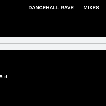
DANCEHALL RAVE
MIXES
 Bed