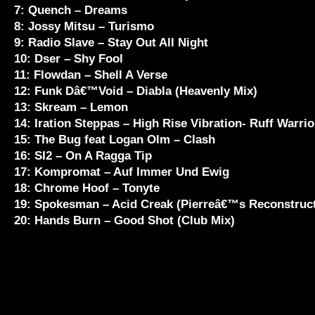
7: Quench – Dreams
8: Jossy Mitsu – Turismo
9: Radio Slave – Stay Out All Night
10: Dser – Shy Fool
11: Flowdan – Shell A Verse
12: Funk Dâ€™Void – Diabla (Heavenly Mix)
13: Skream – Lemon
14: Iration Steppas – High Rise Vibration- Ruff Warrio
15: The Bug feat Logan Olm – Clash
16: SI2 – On A Ragga Tip
17: Kompromat – Auf Immer Und Ewig
18: Chrome Hoof – Tonyte
19: Spokesman – Acid Creak (Pierreâ€™s Reconstruct
20: Hands Burn – Good Shot (Club Mix)