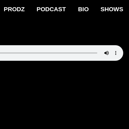
PRODZ
PODCAST
BIO
SHOWS