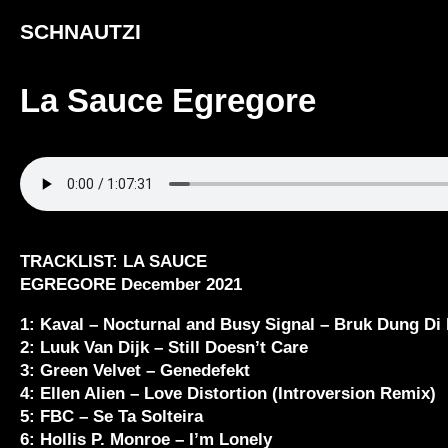
SCHNAUTZI
La Sauce Egregore
TRACKLIST: LA SAUCE
EGREGORE December 2021
1: Kaval – Nocturnal and Busy Signal – Bruk Dung Di
2: Luuk Van Dijk – Still Doesn’t Care
3: Green Velvet – Genedefekt
4: Ellen Alien – Love Distortion (Introversion Remix)
5: FBC – Se Ta Solteira
6: Hollis P. Monroe – I’m Lonely