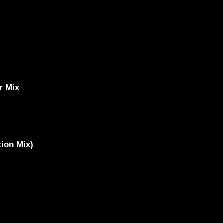
r Mix
ion Mix)