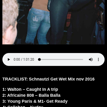
TRACKLIST: Schnautzi Get Wet Mix nov 2016
1: Walton – Caught In A trip
2: Africaine 808 – Balla Balla
3: Young Paris & M1- Get Ready