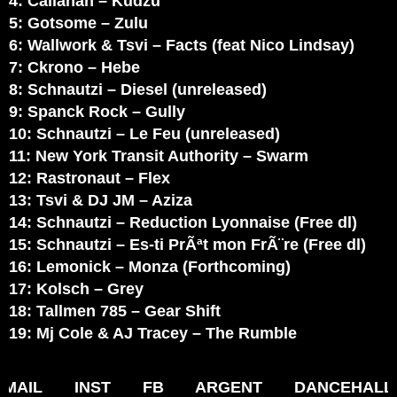
4: Callahan – Kudzu
5: Gotsome – Zulu
6: Wallwork & Tsvi – Facts (feat Nico Lindsay)
7: Ckrono – Hebe
8: Schnautzi – Diesel (unreleased)
9: Spanck Rock – Gully
10: Schnautzi – Le Feu (unreleased)
11: New York Transit Authority – Swarm
12: Rastronaut – Flex
13: Tsvi & DJ JM – Aziza
14: Schnautzi – Reduction Lyonnaise (Free dl)
15: Schnautzi – Es-ti PrÃªt mon FrÃ¨re (Free dl)
16: Lemonick – Monza (Forthcoming)
17: Kolsch – Grey
18: Tallmen 785 – Gear Shift
19: Mj Cole & AJ Tracey – The Rumble
MAIL
INST
FB
ARGENT
DANCEHALL