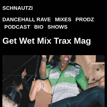
SCHNAUTZI
DANCEHALL RAVE
MIXES
PRODZ
PODCAST
BIO
SHOWS
Get Wet Mix Trax Mag