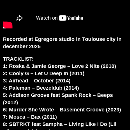
Recorded at Egregore studio in Toulouse city in
december 2025
TRACKLIST:
1: Roska & Jamie George – Love 2 Nite (2010)
2: Cooly G – Let U Deep In (2011)
3: Airhead – October (2014)
4: Paleman – Beezeldub (2014)
5: Addison Groove feat Spank Rock – Beeps
(2012)
6: Murder She Wrote – Basement Groove (2023)
7: Mosca – Bax (2011)
8: SBTRKT feat Sampha – Living Like I Do (Lil