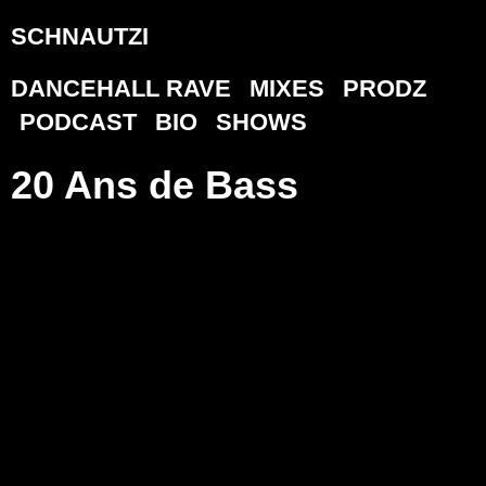
SCHNAUTZI
DANCEHALL RAVE
MIXES
PRODZ
PODCAST
BIO
SHOWS
20 Ans de Bass