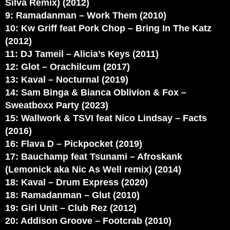
Silva Remix) (2012)
9: Ramadanman – Work Them (2010)
10: Kw Griff feat Pork Chop – Bring In The Katz
(2012)
11: DJ Tameil – Alicia’s Keys (2011)
12: Glot – Orachilcum (2017)
13: Kaval – Nocturnal (2019)
14: Sam Binga & Bianca Oblivion & Fox –
Sweatboxx Party (2023)
15: Wallwork & TSVI feat Nico Lindsay – Facts
(2016)
16: Flava D – Pickpocket (2019)
17: Bauchamp feat Tsunami – Afroskank
(Lemonick aka Nic As Well remix) (2014)
18: Kaval – Drum Express (2020)
18: Ramadanman – Glut (2010)
19: Girl Unit – Club Rez (2012)
20: Addison Groove – Footcrab (2010)